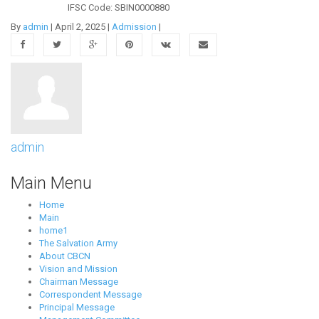
IFSC Code: SBIN0000880
By
admin
|
April 2, 2025
|
Admission
|
admin
Main Menu
Home
Main
home1
The Salvation Army
About CBCN
Vision and Mission
Chairman Message
Correspondent Message
Principal Message