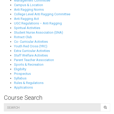
Management Committee
Campus & Location
Anti Ragging Norms
College Level Anti Ragging Committee
Anti Ragging Act
UGC Regulations – Anti Ragging
Spiritual Activities
Student Nurse Association (SNA)
Rotract Club
Co- Curricular Activities
Youth Red Cross (YRC)
Extra Curricular Activities
Staff Welfare Activities
Parent Teacher Association
Sports & Recreation
Eligibilty
Prospectus
Syllabus
Rules & Regulations
Applications
Course Search