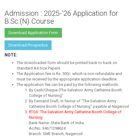
Admission : 2025-’26 Application for
B.Sc.(N) Course
Download Application Form
Download Prospectus
NOTE:
The downloaded form should be printed back to back on
Standard A4 Size Papers.
The Application fee is Rs. 500/- which is non-refundable and
must be received by the appropriate application deadline.
The application fee can be paid by the following methods:
By Cash/Cheque (The Salvation Army Catherine Booth
College of Nursing”
By Demand Draft, in favour of “The Salvation Army
Catherine Booth College of Nursing” payable at Nagercoil
RTGS: The Salvation Army Catherine Booth College of
Nursing
Bank Name: State Bank of India
Ac/No: 34671298624
Branch: SME Branch, Nagercoil