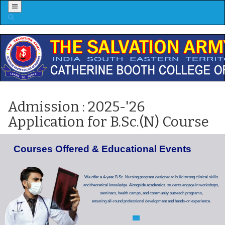
Menu
Admission : 2025-'26
Application for B.Sc.(N) Course
C
o
u
r
s
e
s
O
f
f
e
r
e
d
&
E
d
u
c
a
t
i
o
n
a
l
E
v
e
n
t
s
We offer a 4-year B.Sc. Nursing program designed to build strong clinical skills
and theoretical knowledge. Alongside academics, students engage in workshops,
seminars, health camps, and community outreach programs,
ensuring all-round professional development and hands-on experience.
MORE