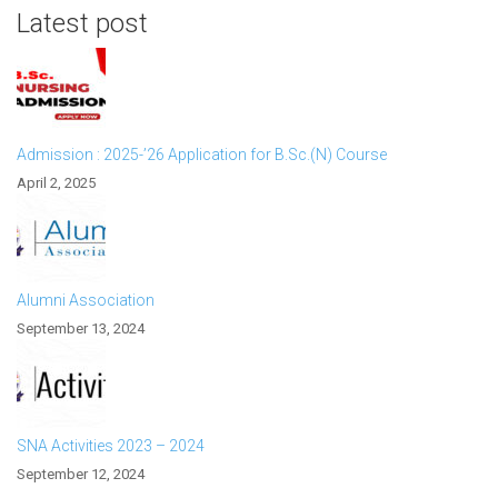
Latest post
Admission : 2025-’26 Application for B.Sc.(N) Course
April 2, 2025
Alumni Association
September 13, 2024
SNA Activities 2023 – 2024
September 12, 2024