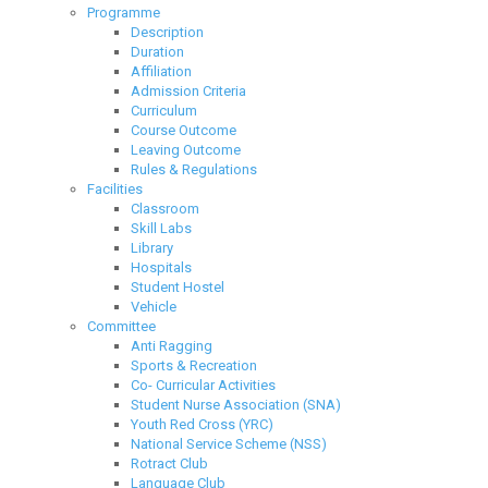
Programme
Description
Duration
Affiliation
Admission Criteria
Curriculum
Course Outcome
Leaving Outcome
Rules & Regulations
Facilities
Classroom
Skill Labs
Library
Hospitals
Student Hostel
Vehicle
Committee
Anti Ragging
Sports & Recreation
Co- Curricular Activities
Student Nurse Association (SNA)
Youth Red Cross (YRC)
National Service Scheme (NSS)
Rotract Club
Language Club