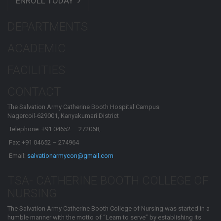
ENROLL TODAY
DEPARTMENTS
ACADEMIC
FACILITIES
CONTACT
The Salvation Army Catherine Booth Hospital Campus
Nagercoil-629001, Kanyakumari District
Telephone: +91 04652 — 272068,
Fax: +91 04652 – 274964
Email:
salvationarmycon@gmail.com
TSA- CATHERINE BOOTH COLLEGE OF
NURSING
The Salvation Army Catherine Booth College of Nursing was started in a
humble manner with the motto of “Learn to serve” by establishing its