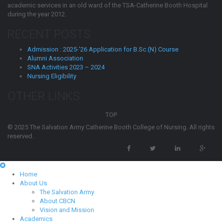
academic services in an old ward of the TSA-Catherine Booth Hospital
during the year 2012.
RECENT POSTS
Admission : 2025-’26 Application for B.Sc.(N) Course
Alumni Association
SNA Activities 2023 – 2024
Nursing Eligibility
OTHER LINKS
TOP
© 2025 The Salvation Army Catherine Booth College of Nursing. All rights
reserved.
Home
About Us
The Salvation Army
About CBCN
Vision and Mission
Academics