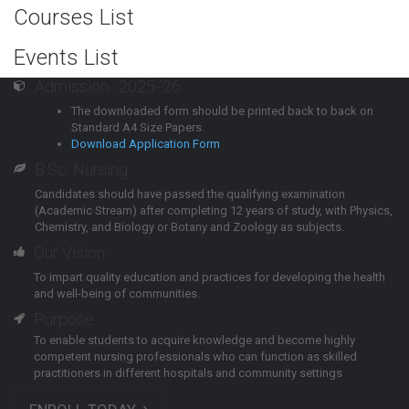
Courses List
Events List
Admission : 2025-’26
The downloaded form should be printed back to back on
Standard A4 Size Papers.
Download Application Form
B.Sc. Nursing
Candidates should have passed the qualifying examination
(Academic Stream) after completing 12 years of study, with Physics,
Chemistry, and Biology or Botany and Zoology as subjects.
Our Vision
To impart quality education and practices for developing the health
and well-being of communities.
Purpose
To enable students to acquire knowledge and become highly
competent nursing professionals who can function as skilled
practitioners in different hospitals and community settings