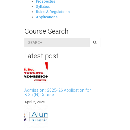
Prospectus
Syllabus
Rules & Regulations
Applications
Course Search
Latest post
Admission : 2025-’26 Application for
B.Sc.(N) Course
April 2, 2025