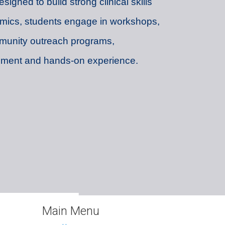
igned to build strong clinical skills
mics, students engage in workshops,
munity outreach programs,
opment and hands-on experience.
Main Menu