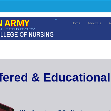
Home
About Us
A
f
e
r
e
d
&
E
d
u
c
a
t
i
o
n
a
l