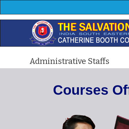
Administrative Staffs
C
o
u
r
s
e
s
O
f