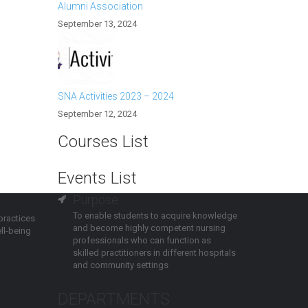
Alumni Association
September 13, 2024
SNA Activities 2023 – 2024
September 12, 2024
Courses List
Events List
Purpose
To enable students to acquire knowledge
practices
and become highly competent nursing
ll-being
professionals who can function as
skilled practitioners in different hospitals
and community settings
DEPARTMENTS