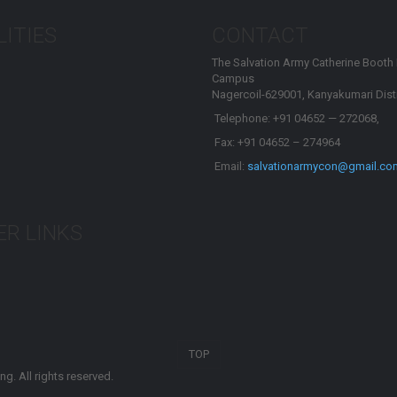
LITIES
CONTACT
The Salvation Army Catherine Booth
Campus
Nagercoil-629001, Kanyakumari Distr
Telephone: +91 04652 — 272068,
Fax: +91 04652 – 274964
Email:
salvationarmycon@gmail.co
R LINKS
TOP
g. All rights reserved.