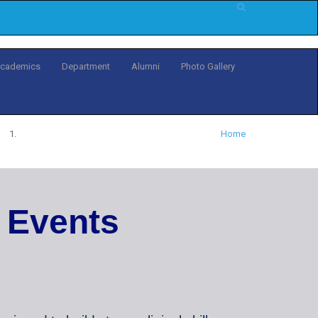
cademics
Department
Alumni
Photo Gallery
Home
E
v
e
n
t
s