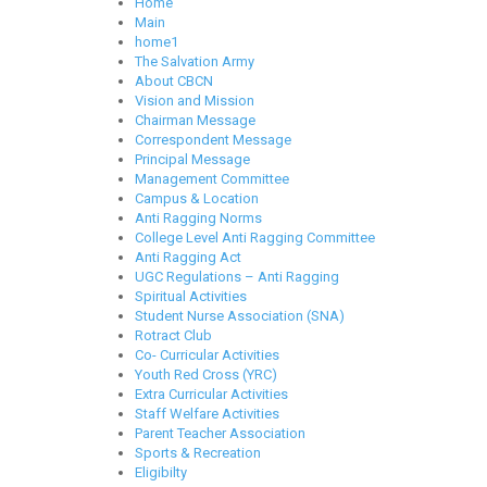
Home
Main
home1
The Salvation Army
About CBCN
Vision and Mission
Chairman Message
Correspondent Message
Principal Message
Management Committee
Campus & Location
Anti Ragging Norms
College Level Anti Ragging Committee
Anti Ragging Act
UGC Regulations – Anti Ragging
Spiritual Activities
Student Nurse Association (SNA)
Rotract Club
Co- Curricular Activities
Youth Red Cross (YRC)
Extra Curricular Activities
Staff Welfare Activities
Parent Teacher Association
Sports & Recreation
Eligibilty