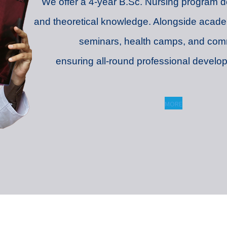
We offer a 4-year B.Sc. Nursing program des
and theoretical knowledge. Alongside acade
seminars, health camps, and com
ensuring all-round professional devel
MORE