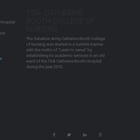
TSA- CATHERINE
BOOTH COLLEGE OF
 Hospital
NURSING
ict
The Salvation Army Catherine Booth College
of Nursing was started in a humble manner
with the motto of “Learn to serve” by
establishing its academic services in an old
m
ward of the TSA-Catherine Booth Hospital
during the year 2012.