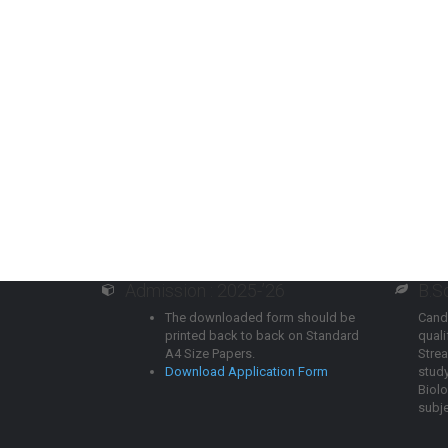
Admission : 2025-’26
B.S
The downloaded form should be
Cand
printed back to back on Standard
qual
A4 Size Papers.
Strea
Download Application Form
study
Biol
subje