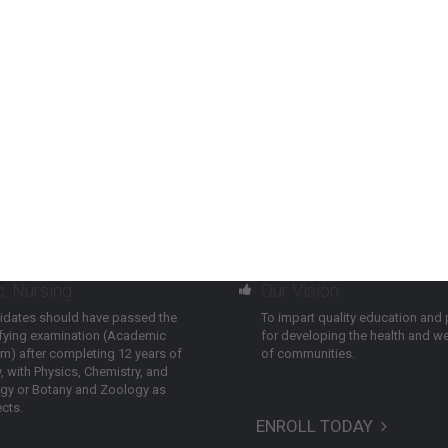
c. Nursing
Our Vision
idates should have passed the
To impart quality education and 
ifying examination (Academic
for developing the health and we
m) after completing 12 years of
of communities.
, with Physics, Chemistry, and
ogy or Botany and Zoology as
cts.
ENROLL TODAY