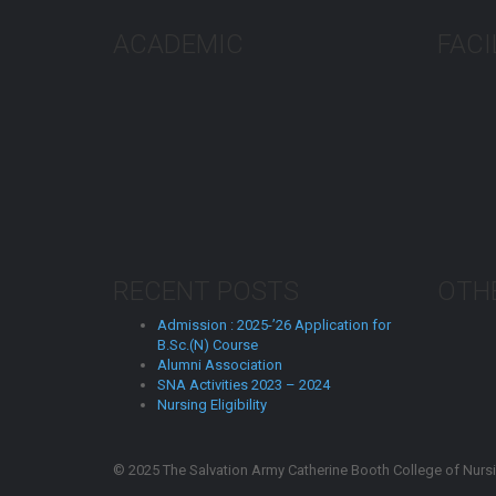
ACADEMIC
FACI
RECENT POSTS
OTHE
Admission : 2025-’26 Application for
B.Sc.(N) Course
Alumni Association
SNA Activities 2023 – 2024
Nursing Eligibility
© 2025 The Salvation Army Catherine Booth College of Nursin