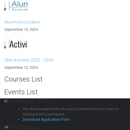
Alumni Association
September 13, 2024
SNA Activities 2023 – 2024
September 12, 2024
Courses List
Events List
Admission : 2025-’26
The downloaded form should be printed back to back on
Standard A4 Size Papers.
Download Application Form
B.Sc. Nursing