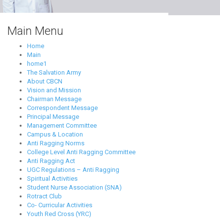
Main Menu
Home
Main
home1
The Salvation Army
About CBCN
Vision and Mission
Chairman Message
Correspondent Message
Principal Message
Management Committee
Campus & Location
Anti Ragging Norms
College Level Anti Ragging Committee
Anti Ragging Act
UGC Regulations – Anti Ragging
Spiritual Activities
Student Nurse Association (SNA)
Rotract Club
Co- Curricular Activities
Youth Red Cross (YRC)