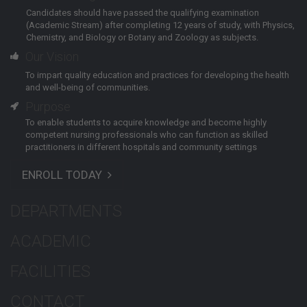
Candidates should have passed the qualifying examination
(Academic Stream) after completing 12 years of study, with Physics,
Chemistry, and Biology or Botany and Zoology as subjects.
Our Vision
To impart quality education and practices for developing the health
and well-being of communities.
Purpose
To enable students to acquire knowledge and become highly
competent nursing professionals who can function as skilled
practitioners in different hospitals and community settings
ENROLL TODAY
DEPARTMENTS
ACADEMIC
FACILITIES
CONTACT