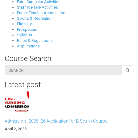
Extra Curricular Activities
Staff Welfare Activities
Parent Teacher Association
Sports & Recreation
Eligibilty
Prospectus
Syllabus
Rules & Regulations
Applications
Course Search
Latest post
Admission : 2025-’26 Application for B.Sc.(N) Course
April 2, 2025