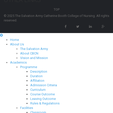
OTHER LINKS
TOP
© 2025 The Salvation Army Catherine Booth College of Nursing. All rights
reserved.
Home
About Us
The Salvation Army
About CBCN
Vision and Mission
Academics
Programme
Description
Duration
Affiliation
Admission Criteria
Curriculum
Course Outcome
Leaving Outcome
Rules & Regulations
Facilities
Classroom