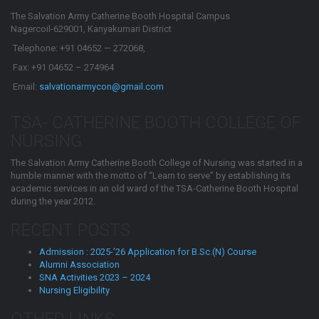
The Salvation Army Catherine Booth Hospital Campus
Nagercoil-629001, Kanyakumari District
Telephone: +91 04652 — 272068,
Fax: +91 04652 – 274964
Email:
salvationarmycon@gmail.com
TSA- CATHERINE BOOTH COLLEGE OF
NURSING
The Salvation Army Catherine Booth College of Nursing was started in a
humble manner with the motto of “Learn to serve” by establishing its
academic services in an old ward of the TSA-Catherine Booth Hospital
during the year 2012.
RECENT POSTS
Admission : 2025-’26 Application for B.Sc.(N) Course
Alumni Association
SNA Activities 2023 – 2024
Nursing Eligibility