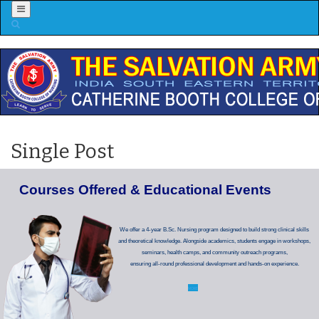
Menu
Single Post
C
o
u
r
s
e
s
O
f
f
e
r
e
d
&
E
d
u
c
a
t
i
o
n
a
l
E
v
e
n
t
s
We offer a 4-year B.Sc. Nursing program designed to build strong clinical skills
and theoretical knowledge. Alongside academics, students engage in workshops,
seminars, health camps, and community outreach programs,
ensuring all-round professional development and hands-on experience.
MORE