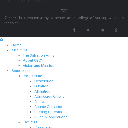
OTHER LINKS
TOP
© 2025 The Salvation Army Catherine Booth College of Nursing. All rights
reserved.
Home
About Us
The Salvation Army
About CBCN
Vision and Mission
Academics
Programme
Description
Duration
Affiliation
Admission Criteria
Curriculum
Course Outcome
Leaving Outcome
Rules & Regulations
Facilities
Classroom