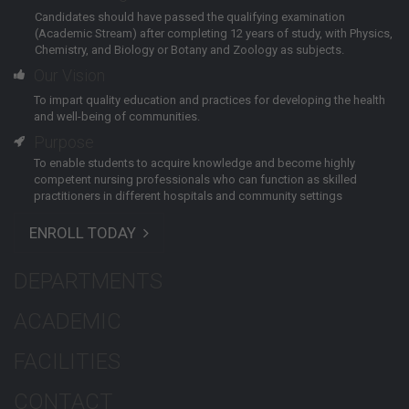
Candidates should have passed the qualifying examination
(Academic Stream) after completing 12 years of study, with Physics,
Chemistry, and Biology or Botany and Zoology as subjects.
Our Vision
To impart quality education and practices for developing the health
and well-being of communities.
Purpose
To enable students to acquire knowledge and become highly
competent nursing professionals who can function as skilled
practitioners in different hospitals and community settings
ENROLL TODAY
DEPARTMENTS
ACADEMIC
FACILITIES
CONTACT