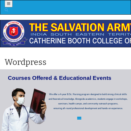
Menu
Wordpress
C
o
u
r
s
e
s
O
f
f
e
r
e
d
&
E
d
u
c
a
t
i
o
n
a
l
E
v
e
n
t
s
We offer a 4-year B.Sc. Nursing program designed to build strong clinical skills
and theoretical knowledge. Alongside academics, students engage in workshops,
seminars, health camps, and community outreach programs,
ensuring all-round professional development and hands-on experience.
MORE