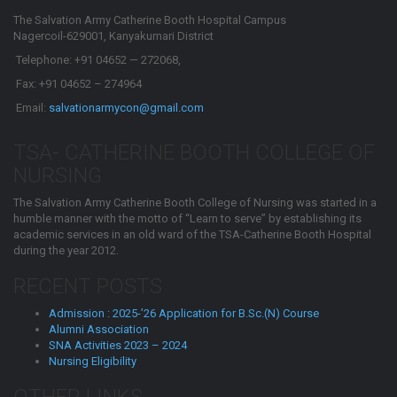
The Salvation Army Catherine Booth Hospital Campus
Nagercoil-629001, Kanyakumari District
Telephone: +91 04652 — 272068,
Fax: +91 04652 – 274964
Email:
salvationarmycon@gmail.com
TSA- CATHERINE BOOTH COLLEGE OF
NURSING
The Salvation Army Catherine Booth College of Nursing was started in a
humble manner with the motto of “Learn to serve” by establishing its
academic services in an old ward of the TSA-Catherine Booth Hospital
during the year 2012.
RECENT POSTS
Admission : 2025-’26 Application for B.Sc.(N) Course
Alumni Association
SNA Activities 2023 – 2024
Nursing Eligibility