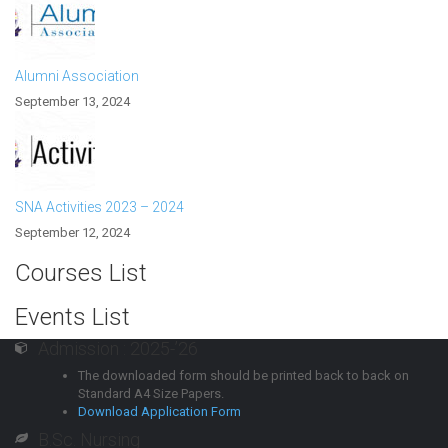
Alumni Association
September 13, 2024
SNA Activities 2023 – 2024
September 12, 2024
Courses List
Events List
Admission : 2025-’26
The downloaded form should be printed back to back on
Standard A4 Size Papers.
Download Application Form
B.Sc. Nursing