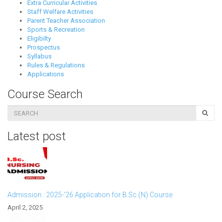
Extra Curricular Activities
Staff Welfare Activities
Parent Teacher Association
Sports & Recreation
Eligibilty
Prospectus
Syllabus
Rules & Regulations
Applications
Course Search
Latest post
Admission : 2025-’26 Application for B.Sc.(N) Course
April 2, 2025