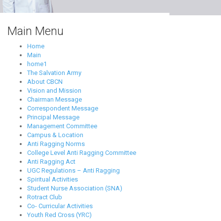
Main Menu
Home
Main
home1
The Salvation Army
About CBCN
Vision and Mission
Chairman Message
Correspondent Message
Principal Message
Management Committee
Campus & Location
Anti Ragging Norms
College Level Anti Ragging Committee
Anti Ragging Act
UGC Regulations – Anti Ragging
Spiritual Activities
Student Nurse Association (SNA)
Rotract Club
Co- Curricular Activities
Youth Red Cross (YRC)